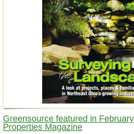
Greensource featured in February 
Properties Magazine