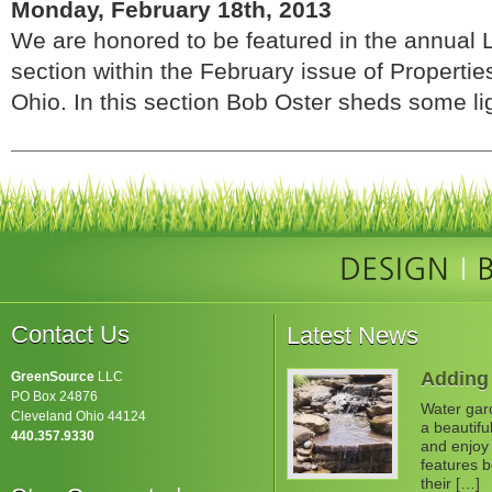
Monday, February 18th, 2013
We are honored to be featured in the annual
section within the February issue of Properti
Ohio. In this section Bob Oster sheds some ligh
Contact Us
Latest News
Adding 
GreenSource
LLC
PO Box 24876
Water gard
Cleveland Ohio 44124
a beautifu
440.357.9330
and enjoy 
features b
their […]