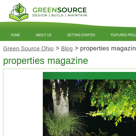
>
>
properties magazi
Green Source Ohio
Blog
properties magazine