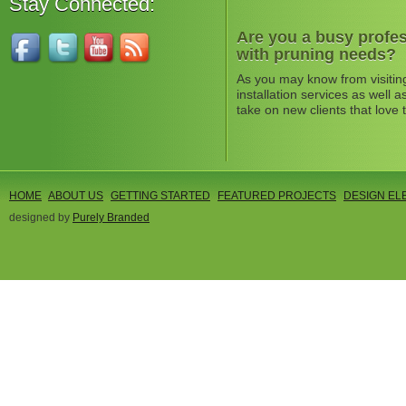
Stay Connected:
Are you a busy profes
with pruning needs?
As you may know from visitin
installation services as well
take on new clients that love 
HOME
ABOUT US
GETTING STARTED
FEATURED PROJECTS
DESIGN EL
designed by
Purely Branded