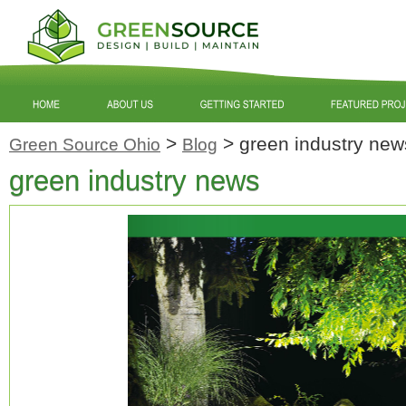
>
>
green industry new
Green Source Ohio
Blog
green industry news