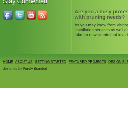
Stay Connected:
Are you a busy profes
with pruning needs?
As you may know from visitin
installation services as well
take on new clients that love 
HOME
ABOUT US
GETTING STARTED
FEATURED PROJECTS
DESIGN EL
designed by
Purely Branded