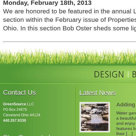
Monday, February 18th, 2013
We are honored to be featured in the annual
section within the February issue of Properti
Ohio. In this section Bob Oster sheds some ligh
Contact Us
Latest News
Adding 
GreenSource
LLC
PO Box 24876
Water gard
Cleveland Ohio 44124
a beautifu
440.357.9330
and enjoy 
features b
their […]