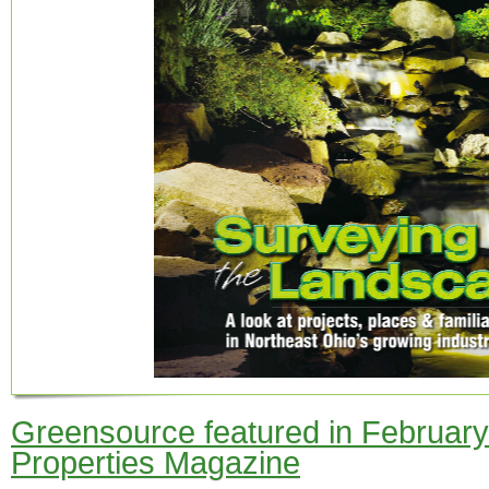
Greensource featured in February 
Properties Magazine