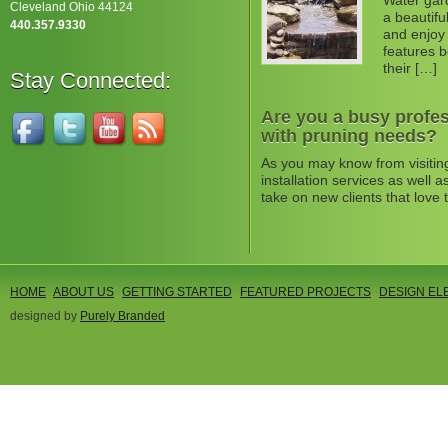
Water gard
Cleveland Ohio 44124
a beautifu
440.357.9330
and enjoy 
features b
their […]
Stay Connected:
Are you a busy profes
with pruning needs?
As you may know from visitin
installation services as well
take on new clients that love 
HOME
ABOUT US
GETTING STARTED
FEATURED PROJECTS
DESIGN EL
designed by
Purely Branded