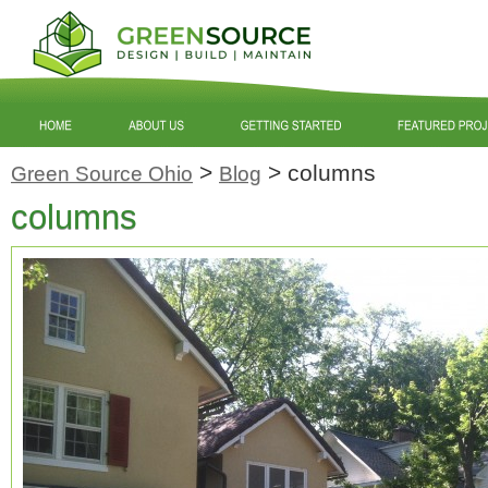
>
>
columns
Green Source Ohio
Blog
columns