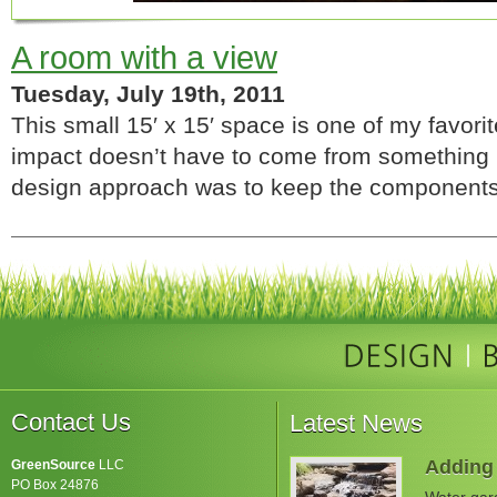
A room with a view
Tuesday, July 19th, 2011
This small 15′ x 15′ space is one of my favori
impact doesn’t have to come from something
design approach was to keep the components
Contact Us
Latest News
Adding 
GreenSource
LLC
PO Box 24876