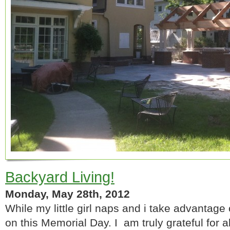
Backyard Living!
Monday, May 28th, 2012
While my little girl naps and i take advantage 
on this Memorial Day. I am truly grateful for al