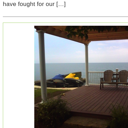
have fought for our […]