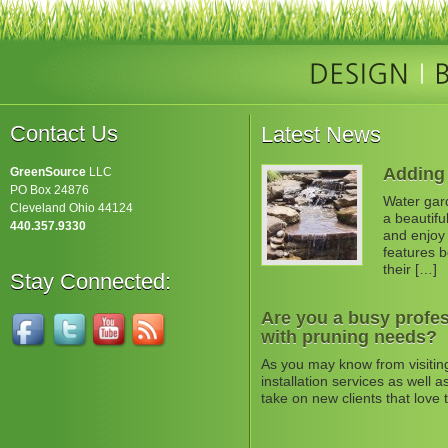
Contact Us
Latest News
Adding 
GreenSource
LLC
PO Box 24876
Water gard
Cleveland Ohio 44124
a beautifu
440.357.9330
and enjoy 
features b
their […]
Stay Connected:
Are you a busy profes
with pruning needs?
As you may know from visitin
installation services as well
take on new clients that love 