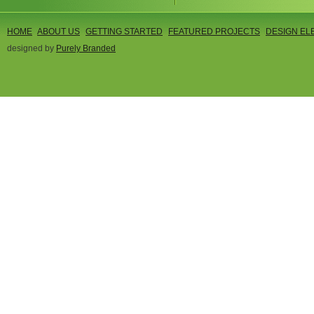
HOME
ABOUT US
GETTING STARTED
FEATURED PROJECTS
DESIGN EL
designed by
Purely Branded