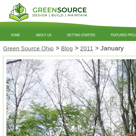
>
>
>
January
Green Source Ohio
Blog
2011