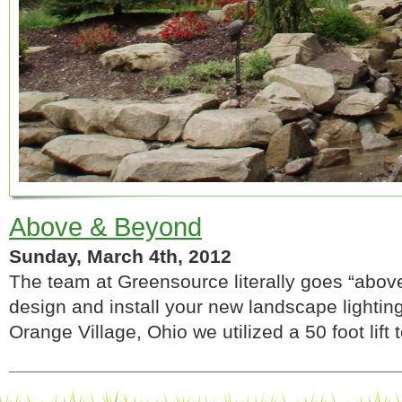
Above & Beyond
Sunday, March 4th, 2012
The team at Greensource literally goes “abo
design and install your new landscape lighting 
Orange Village, Ohio we utilized a 50 foot lift