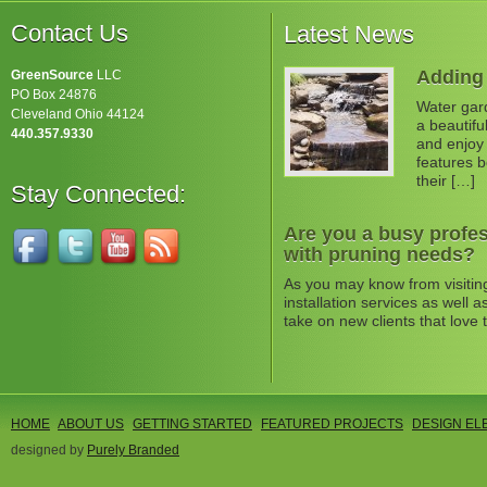
Contact Us
Latest News
Adding 
GreenSource
LLC
PO Box 24876
Water gard
Cleveland Ohio 44124
a beautifu
440.357.9330
and enjoy 
features b
their […]
Stay Connected:
Are you a busy profes
with pruning needs?
As you may know from visitin
installation services as well
take on new clients that love 
HOME
ABOUT US
GETTING STARTED
FEATURED PROJECTS
DESIGN EL
designed by
Purely Branded