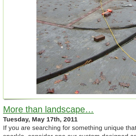
More than landscape…
Tuesday, May 17th, 2011
If you are searching for something unique tha