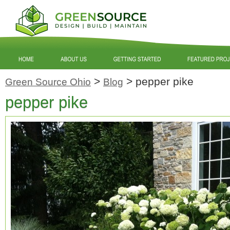
>
>
pepper pike
Green Source Ohio
Blog
pepper pike