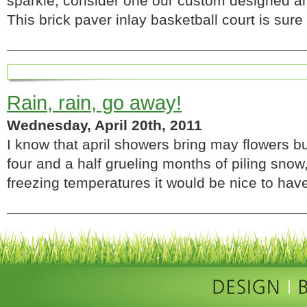
sparkle, consider one our custom designed and
This brick paver inlay basketball court is su
Rain, rain, go away!
Wednesday, April 20th, 2011
I know that april showers bring may flowers b
four and a half grueling months of piling snow
freezing temperatures it would be nice to ha