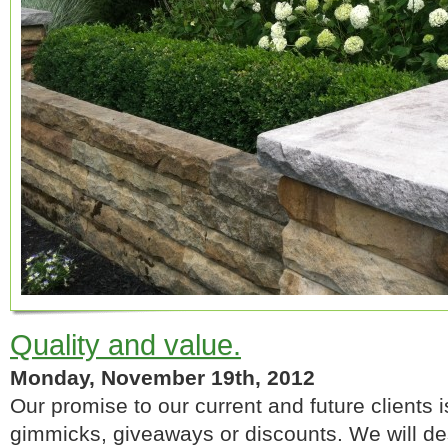
Quality and value.
Monday, November 19th, 2012
Our promise to our current and future clients 
gimmicks, giveaways or discounts. We will de