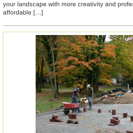
your landscape with more creativity and profes
affordable […]