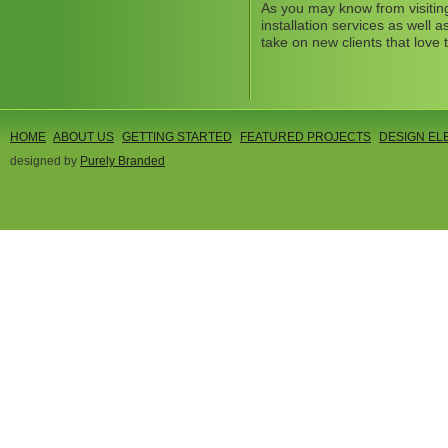
As you may know from visitin
installation services as well
take on new clients that love 
HOME
ABOUT US
GETTING STARTED
FEATURED PROJECTS
DESIGN EL
designed by
Purely Branded