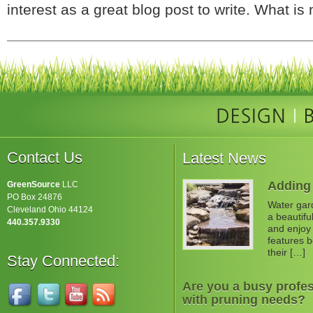
interest as a great blog post to write. What is 
Contact Us
Latest News
Adding 
GreenSource
LLC
PO Box 24876
Water gard
Cleveland Ohio 44124
a beautifu
440.357.9330
and enjoy 
features b
their […]
Stay Connected:
Are you a busy profes
with pruning needs?