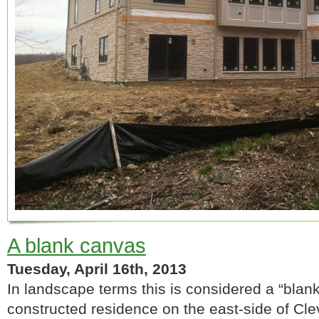
A blank canvas
Tuesday, April 16th, 2013
In landscape terms this is considered a “blank
constructed residence on the east-side of Cl