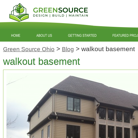
>
>
walkout basement
Green Source Ohio
Blog
walkout basement