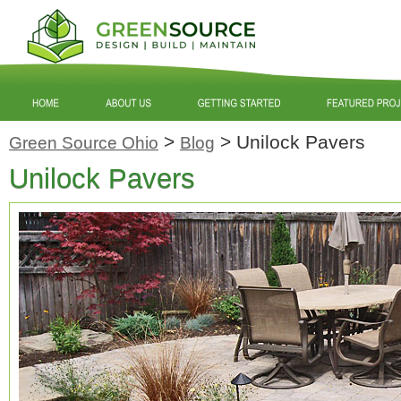
>
>
Unilock Pavers
Green Source Ohio
Blog
Unilock Pavers