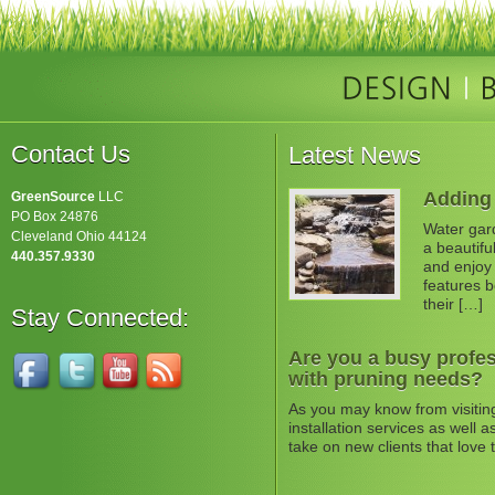
Contact Us
Latest News
Adding 
GreenSource
LLC
PO Box 24876
Water gard
Cleveland Ohio 44124
a beautifu
440.357.9330
and enjoy 
features b
their […]
Stay Connected:
Are you a busy profes
with pruning needs?
As you may know from visitin
installation services as well
take on new clients that love 