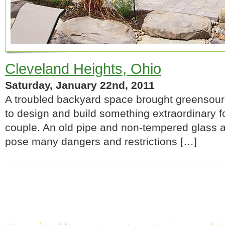
Cleveland Heights, Ohio
Saturday, January 22nd, 2011
A troubled backyard space brought greensourc
to design and build something extraordinary 
couple. An old pipe and non-tempered glass
pose many dangers and restrictions […]