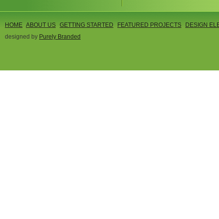
HOME
ABOUT US
GETTING STARTED
FEATURED PROJECTS
DESIGN EL
designed by
Purely Branded