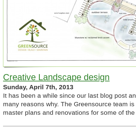
Creative Landscape design
Sunday, April 7th, 2013
It has been a while since our last blog post an
many reasons why. The Greensource team is d
master plans and renovations for some of the