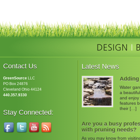
Contact Us
Latest News
Adding 
GreenSource
LLC
PO Box 24876
Water gard
Cleveland Ohio 44124
a beautifu
440.357.9330
and enjoy 
features b
their […]
Stay Connected:
Are you a busy profes
with pruning needs?
As you may know from visitin