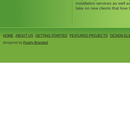
installation services as well
take on new clients that love 
HOME
ABOUT US
GETTING STARTED
FEATURED PROJECTS
DESIGN EL
designed by
Purely Branded