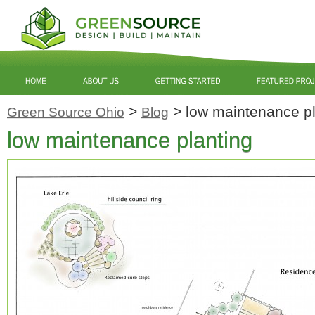
>
>
low maintenance pl
Green Source Ohio
Blog
low maintenance planting