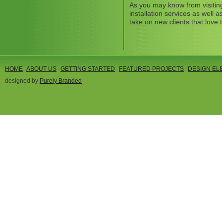
As you may know from visitin
installation services as well
take on new clients that love 
HOME
ABOUT US
GETTING STARTED
FEATURED PROJECTS
DESIGN EL
designed by
Purely Branded