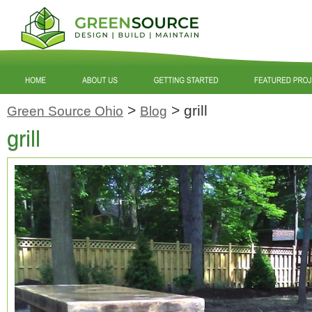
>
>
grill
Green Source Ohio
Blog
grill