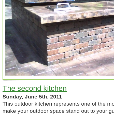
The second kitchen
Sunday, June 5th, 2011
This outdoor kitchen represents one of the mo
make your outdoor space stand out to your gu