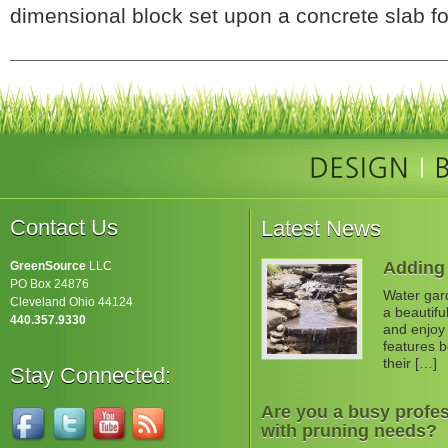
dimensional block set upon a concrete slab fo
Contact Us
Latest News
Adding 
GreenSource
LLC
PO Box 24876
Water gard
Cleveland Ohio 44124
a beautifu
440.357.9330
and enjoy 
features b
their […]
Stay Connected:
Are you a busy profes
with pruning needs?