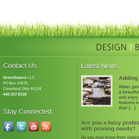
Contact Us
Latest News
Adding 
GreenSource
LLC
PO Box 24876
Water gard
Cleveland Ohio 44124
a beautifu
440.357.9330
and enjoy 
features b
their […]
Stay Connected:
Are you a busy profes
with pruning needs?
As you may know from visitin