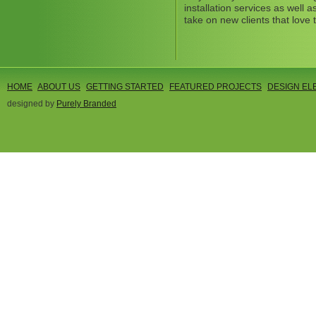
installation services as well
take on new clients that love 
HOME
ABOUT US
GETTING STARTED
FEATURED PROJECTS
DESIGN EL
designed by
Purely Branded