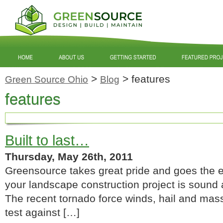
>
>
features
Green Source Ohio
Blog
features
Built to last…
Thursday, May 26th, 2011
Greensource takes great pride and goes the ex
your landscape construction project is sound 
The recent tornado force winds, hail and mass
test against […]