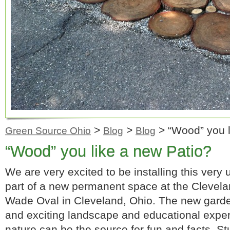
>
>
>
“Wood” you l
Green Source Ohio
Blog
Blog
“Wood” you like a new Patio?
We are very excited to be installing this very
part of a new permanent space at the Clevel
Wade Oval in Cleveland, Ohio. The new garde
and exciting landscape and educational expe
nature can be the source for fun and facts. St