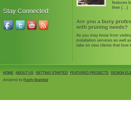
features b
their […]
Stay Connected:
Are you a busy profes
with pruning needs?
As you may know from visitin
installation services as well
take on new clients that love 
HOME
ABOUT US
GETTING STARTED
FEATURED PROJECTS
DESIGN EL
designed by
Purely Branded