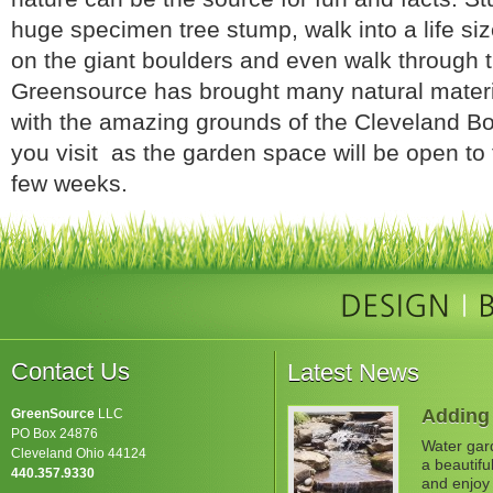
huge specimen tree stump, walk into a life size
on the giant boulders and even walk through 
Greensource has brought many natural materi
with the amazing grounds of the Cleveland B
you visit as the garden space will be open to 
few weeks.
Contact Us
Latest News
Adding 
GreenSource
LLC
PO Box 24876
Water gard
Cleveland Ohio 44124
a beautifu
440.357.9330
and enjoy 