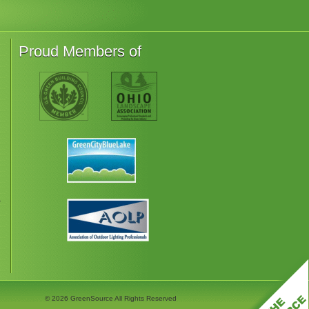
Proud Members of
r
© 2026
GreenSource All Rights Reserved