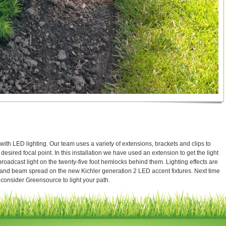
with LED lighting. Our team uses a variety of extensions, brackets and clips to
 desired focal point. In this installation we have used an extension to get the light
oadcast light on the twenty-five foot hemlocks behind them. Lighting effects are
 and beam spread on the new Kichler generation 2 LED accent fixtures. Next time
 consider Greensource to light your path.