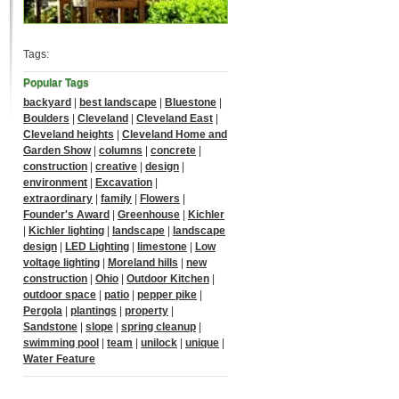
Tags:
Popular Tags
backyard
|
best landscape
|
Bluestone
|
Boulders
|
Cleveland
|
Cleveland East
|
Cleveland heights
|
Cleveland Home and
Garden Show
|
columns
|
concrete
|
construction
|
creative
|
design
|
environment
|
Excavation
|
extraordinary
|
family
|
Flowers
|
Founder's Award
|
Greenhouse
|
Kichler
|
Kichler lighting
|
landscape
|
landscape
design
|
LED Lighting
|
limestone
|
Low
voltage lighting
|
Moreland hills
|
new
construction
|
Ohio
|
Outdoor Kitchen
|
outdoor space
|
patio
|
pepper pike
|
Pergola
|
plantings
|
property
|
Sandstone
|
slope
|
spring cleanup
|
swimming pool
|
team
|
unilock
|
unique
|
Water Feature