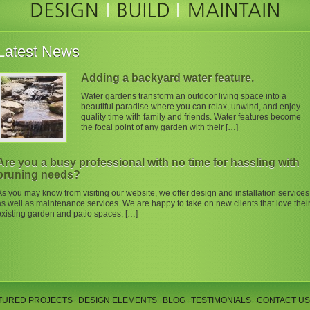
Latest News
Adding a backyard water feature.
Water gardens transform an outdoor living space into a
beautiful paradise where you can relax, unwind, and enjoy
quality time with family and friends. Water features become
the focal point of any garden with their […]
Are you a busy professional with no time for hassling with
pruning needs?
As you may know from visiting our website, we offer design and installation services
as well as maintenance services. We are happy to take on new clients that love thei
existing garden and patio spaces, […]
TURED PROJECTS
DESIGN ELEMENTS
BLOG
TESTIMONIALS
CONTACT US