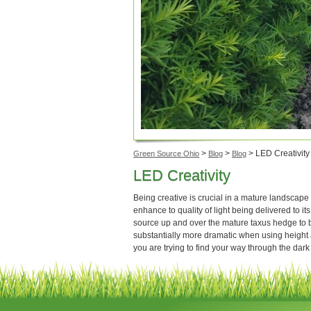
>
>
>
LED Creativity
Green Source Ohio
Blog
Blog
LED Creativity
Being creative is crucial in a mature landscape 
enhance to quality of light being delivered to its
source up and over the mature taxus hedge to br
substantially more dramatic when using height
you are trying to find your way through the dark