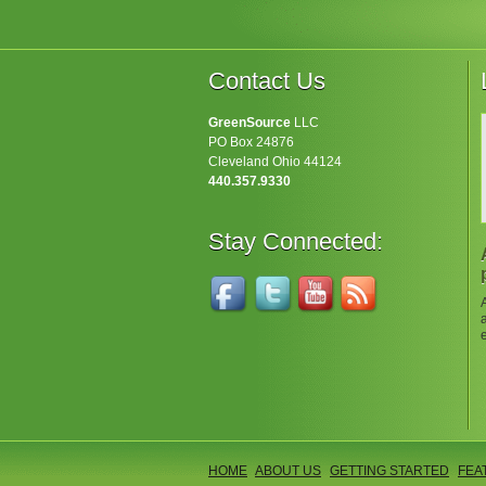
Contact Us
GreenSource
LLC
PO Box 24876
Cleveland Ohio 44124
440.357.9330
Stay Connected:
HOME
ABOUT US
GETTING STARTED
FEA