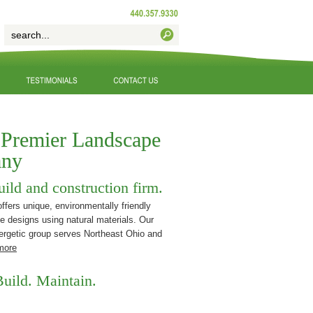
 Premier Landscape
ny
uild and construction firm.
fers unique, environmentally friendly
e designs using natural materials. Our
ergetic group serves Northeast Ohio and
more
uild. Maintain.