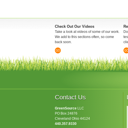
Check Out Our Videos
Re
Take a look at videos of some of our work.
Don
We add to this sections often, so come
te
back soon.
cli
Contact Us
GreenSource
LLC
PO Box 24876
Cleveland Ohio 44124
440.357.9330