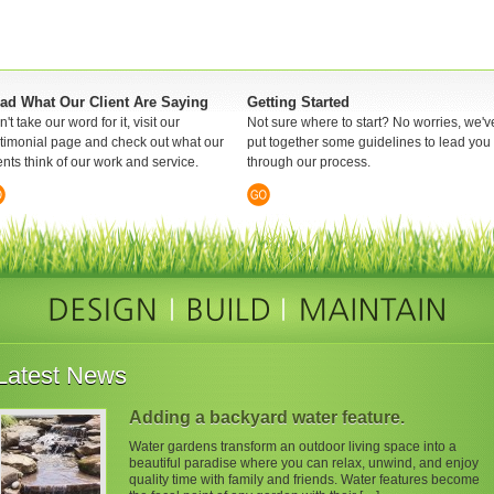
ad What Our Client Are Saying
Getting Started
't take our word for it, visit our
Not sure where to start? No worries, we'v
stimonial page and check out what our
put together some guidelines to lead you
ents think of our work and service.
through our process.
Latest News
Adding a backyard water feature.
Water gardens transform an outdoor living space into a
beautiful paradise where you can relax, unwind, and enjoy
quality time with family and friends. Water features become