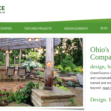
Ohio's
Compa
design, b
GreenSource of
and sustainabl
trained and en
beyond.
read 
Design. B