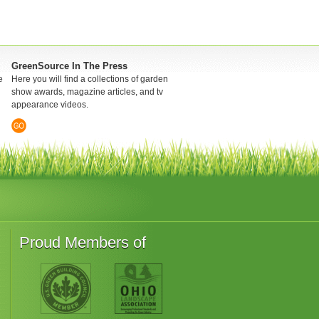
GreenSource In The Press
e
Here you will find a collections of garden
show awards, magazine articles, and tv
appearance videos.
Proud Members of